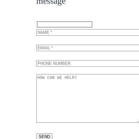
message