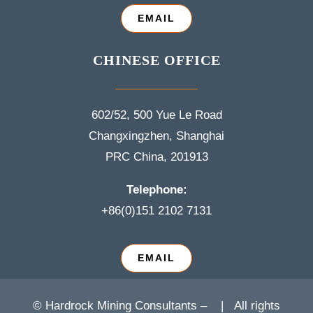
EMAIL
CHINESE OFFICE
602/52, 500 Yue Le Road
Changxingzhen, Shanghai
PRC China, 201913
Telephone:
+86(0)151 2102 7131
EMAIL
© Hardrock Mining Consultants –
| All rights