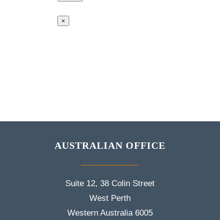
×
AUSTRALIAN OFFICE
Suite 12, 38 Colin Street
West Perth
Western Australia 6005