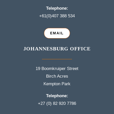
Telephone:
+61(0)407 388 534
EMAIL
JOHANNESBURG OFFICE
19 Boomkruiper Street
Birch Acres
Kempton Park
Telephone:
+27 (0) 82 920 7786